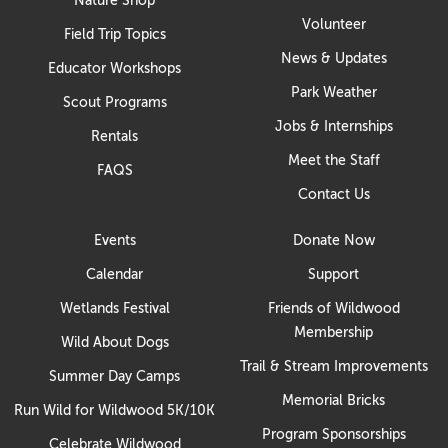
Volunteer
Field Trip Topics
News & Updates
Educator Workshops
Park Weather
Scout Programs
Jobs & Internships
Rentals
Meet the Staff
FAQS
Contact Us
Events
Donate Now
Calendar
Support
Wetlands Festival
Friends of Wildwood
Membership
Wild About Dogs
Trail & Stream Improvements
Summer Day Camps
Memorial Bricks
Run Wild for Wildwood 5K/10K
Program Sponsorships
Celebrate Wildwood