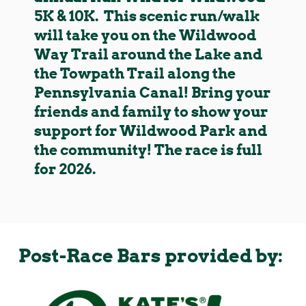
5K & 10K. This scenic run/walk
will take you on the Wildwood
Way Trail around the Lake and
the Towpath Trail along the
Pennsylvania Canal! Bring your
friends and family to show your
support for Wildwood Park and
the community! The race is full
for 2026.
Post-Race Bars provided by: