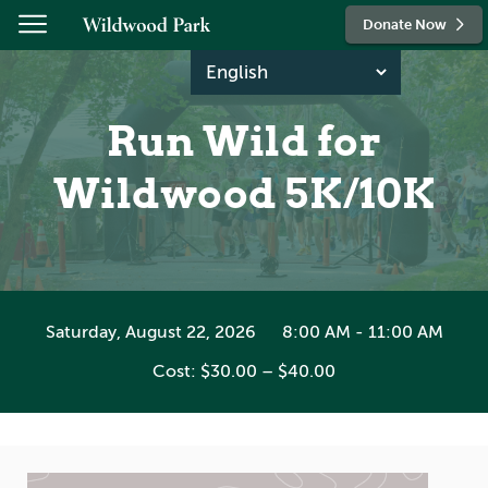
Skip to content
Donate Now
Run Wild for
Wildwood 5K/10K
Saturday, August 22, 2026
8:00 AM - 11:00 AM
Cost: $30.00 – $40.00