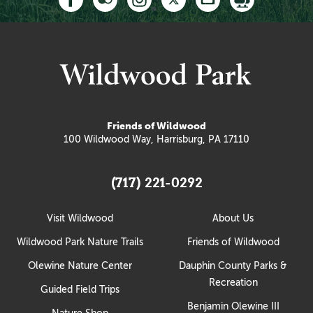
Friends of Wildwood
100 Wildwood Way, Harrisburg, PA 17110
(717) 221-0292
Visit Wildwood
About Us
Wildwood Park Nature Trails
Friends of Wildwood
Olewine Nature Center
Dauphin County Parks &
Recreation
Guided Field Trips
Benjamin Olewine III
Nature Shop