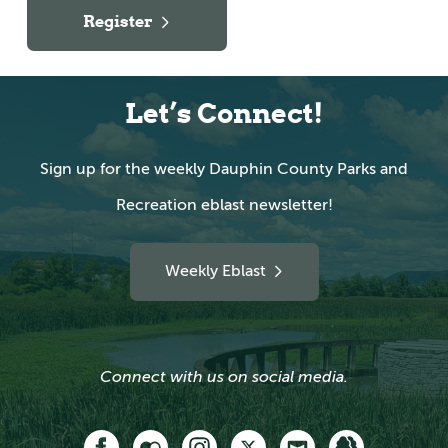
Register
Let’s Connect!
Sign up for the weekly Dauphin County Parks and
Recreation eblast newsletter!
Weekly Eblast
Connect with us on social media.