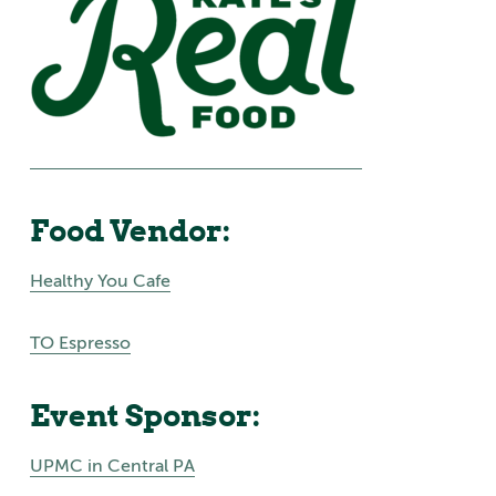
Food Vendor:
Healthy You Cafe
TO Espresso
Event Sponsor:
UPMC in Central PA