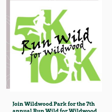
Join Wildwood Park for the 7th
annual Run Wild for Wildwood