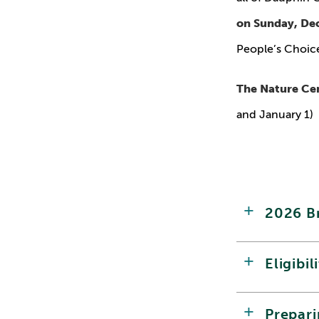
on Sunday, De
People’s Choice
The Nature Cen
and January 1)
2026 B
Eligibil
Prepar