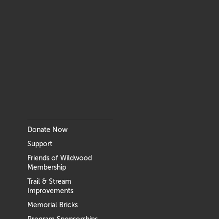
Donate Now
Support
Friends of Wildwood
Membership
Trail & Stream
Improvements
Memorial Bricks
Program Sponsorships