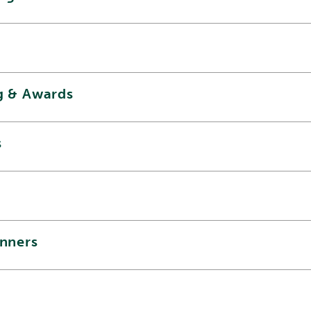
g & Awards
s
inners