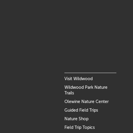
Visit Wildwood
Wildwood Park Nature
Trails
Olewine Nature Center
Guided Field Trips
Nature Shop
Field Trip Topics