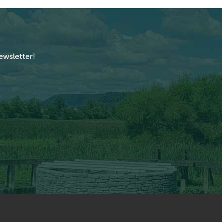
ewsletter!