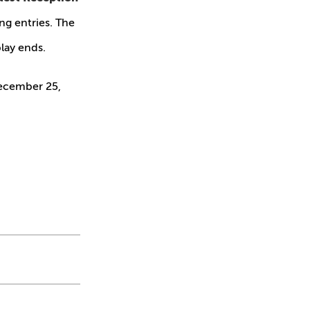
ing entries. The
lay ends.
ecember 25,