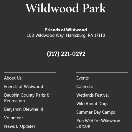
Friends of Wildwood
100 Wildwood Way, Harrisburg, PA 17110
(717) 221-0292
About Us
Events
Friends of Wildwood
Calendar
Dauphin County Parks &
Wetlands Festival
Recreation
Wild About Dogs
Benjamin Olewine III
Summer Day Camps
Volunteer
Run Wild for Wildwood
News & Updates
5K/10K