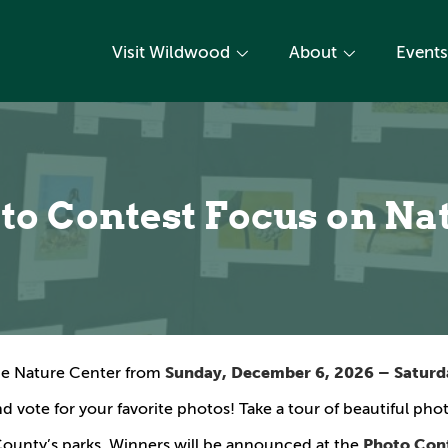
Visit Wildwood
About
Events
to Contest Focus on Na
Sunday, December 6, 2026 – Saturda
ine Nature Center from
d vote for your favorite photos! Take a tour of beautiful ph
Photo Con
County’s parks. Winners will be announced at the