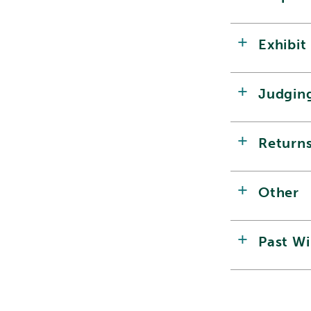
Exhibit
Judgin
Return
Other
Past W