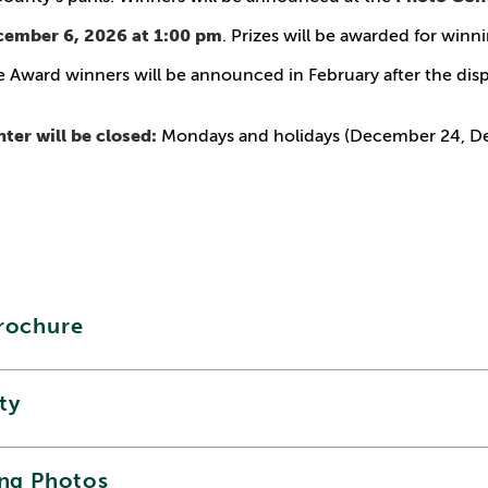
cember 6, 2026 at 1:00 pm
. Prizes will be awarded for winn
 Award winners will be announced in February after the disp
ter will be closed:
Mondays and holidays (December 24, D
rochure
ity
ing Photos