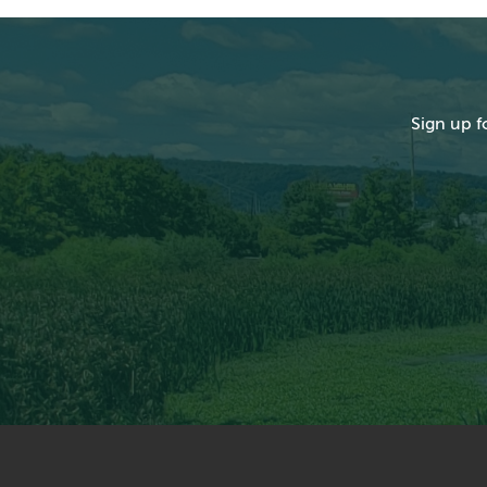
Sign up f