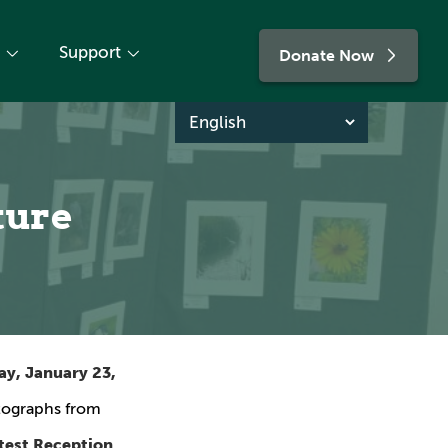
Support
Donate Now
ture
y, January 23,
otographs from
test Reception