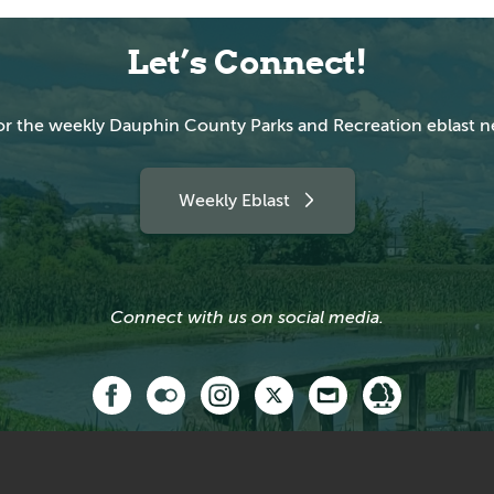
Let’s Connect!
or the weekly Dauphin County Parks and Recreation eblast n
Weekly Eblast
Connect with us on social media.